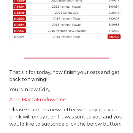
That's it for today, now finish your oats and get
back to training!
Yours in low CdA,
Aero MaccaFrodownlee
Please share this newsletter with anyone you
think will enjoy it or if it was sent to you and you
would like to subscribe click the below button: