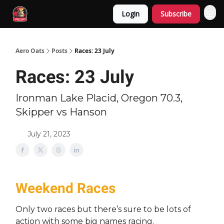
Login
Subscribe
Aero Oats
Posts
Races: 23 July
Races: 23 July
Ironman Lake Placid, Oregon 70.3,
Skipper vs Hanson
July 21, 2023
Weekend Races
Only two races but there’s sure to be lots of
action with some big names racing.