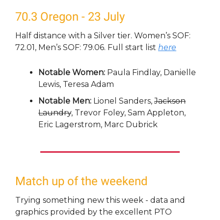
70.3 Oregon - 23 July
Half distance with a Silver tier. Women’s SOF:
72.01, Men’s SOF: 79.06. Full start list
here
Notable Women:
Paula Findlay, Danielle
Lewis, Teresa Adam
Notable Men:
Lionel Sanders,
Jackson
Laundry
, Trevor Foley, Sam Appleton,
Eric Lagerstrom, Marc Dubrick
Match up of the weekend
Trying something new this week - data and
graphics provided by the excellent PTO