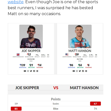
website
. Even though Joe is one of the sports
best runners, I was surprised he has bested
Matt on so many occasions.