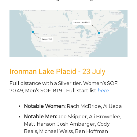
Ironman Lake Placid - 23 July
Full distance with a Silver tier. Women’s SOF:
70.49, Men’s SOF: 81.91. Full start list
here
.
Notable Women:
Rach McBride, Ai Ueda
Notable Men:
Joe Skipper,
Ali Brownlee
,
Matt Hanson, Josh Amberger, Cody
Beals, Michael Weiss, Ben Hoffman