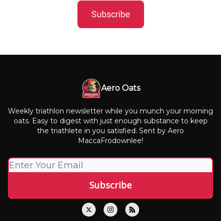
Subscribe
Aero Oats
Weekly triathlon newsletter while you munch your morning
oats. Easy to digest with just enough substance to keep
the triathlete in you satisfied. Sent by Aero
MaccaFrodownlee!