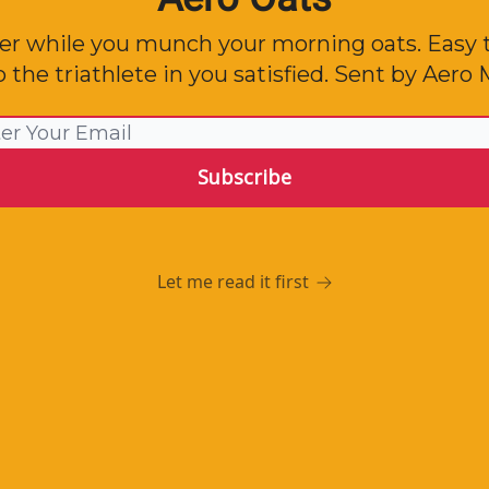
er while you munch your morning oats. Easy 
 the triathlete in you satisfied. Sent by Aer
Let me read it first