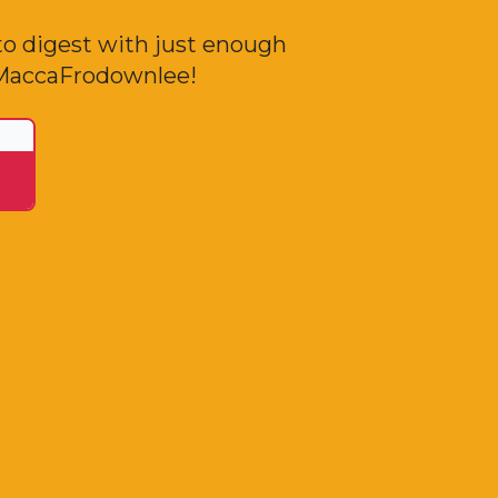
to digest with just enough
o MaccaFrodownlee!