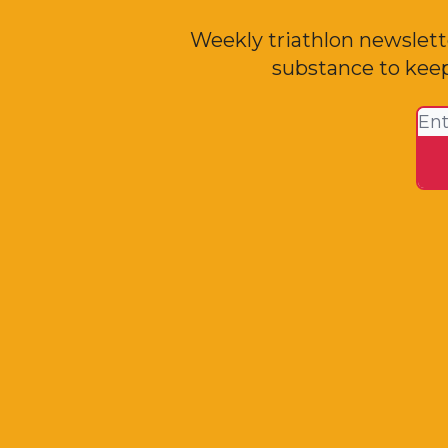
Weekly triathlon newslett
substance to keep