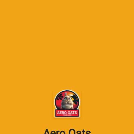
Aero Oats