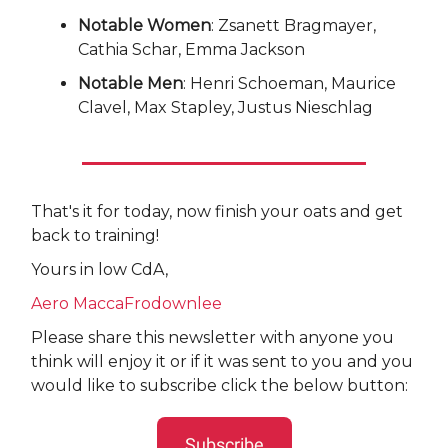
Notable Women
: Zsanett Bragmayer,
Cathia Schar, Emma Jackson
Notable Men
: Henri Schoeman, Maurice
Clavel, Max Stapley, Justus Nieschlag
That's it for today, now finish your oats and get
back to training!
Yours in low CdA,
Aero MaccaFrodownlee
Please share this newsletter with anyone you
think will enjoy it or if it was sent to you and you
would like to subscribe click the below button:
Subscribe