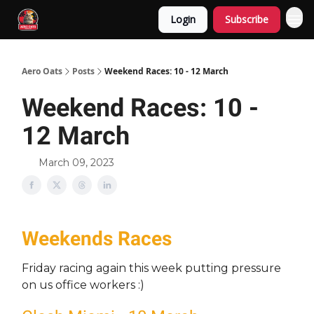
Login
Subscribe
Aero Oats
Posts
Weekend Races: 10 - 12 March
Weekend Races: 10 -
12 March
March 09, 2023
Weekends Races
Friday racing again this week putting pressure
on us office workers :)