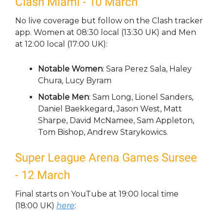
Clash Miami - 10 March
No live coverage but follow on the Clash tracker
app. Women at 08:30 local (13:30 UK) and Men
at 12:00 local (17:00 UK):
Notable Women
: Sara Perez Sala, Haley
Chura, Lucy Byram
Notable Men
: Sam Long, Lionel Sanders,
Daniel Baekkegard, Jason West, Matt
Sharpe, David McNamee, Sam Appleton,
Tom Bishop, Andrew Starykowics.
Super League Arena Games Sursee
- 12 March
Final starts on YouTube at 19:00 local time
(18:00 UK)
here
: