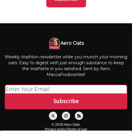
Aero Oats
Weekly triathlon newsletter while you munch your morning
oats. Easy to digest with just enough substance to keep
the triathlete in you satisfied. Sent by Aero
MaccaFrodownlee!
© 2026 Aero Oats.
Privacy policy
Terms of use