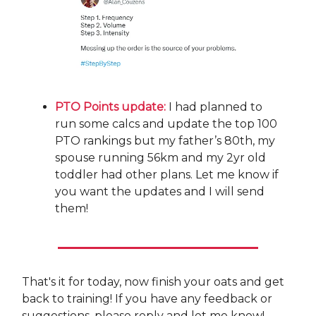
PTO Points update:
I had planned to
run some calcs and update the top 100
PTO rankings but my father’s 80th, my
spouse running 56km and my 2yr old
toddler had other plans. Let me know if
you want the updates and I will send
them!
That's it for today, now finish your oats and get
back to training! If you have any feedback or
suggestions, please reply and let me know!