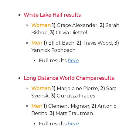
White Lake Half results:
Women
1)
Grace Alexander,
2)
Sarah
Bishop,
3)
Olivia Dietzel
Men
1)
Elliot Bach,
2)
Travis Wood,
3)
Yannick Fischbach
Full results
here
Long Distance World Champs results:
Women
1)
Marjolaine Pierre,
2)
Sara
Svensk,
3)
Gurutza Frades
Men
1)
Clement Mignon,
2)
Antonio
Benito,
3)
Matt Trautman
Full results
here