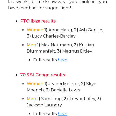
last week. Let me know what you think or if you
have feedback or suggestions!
PTO Ibiza results:
Women
1)
Anne Haug,
2)
Ash Gentle,
3)
Lucy Charles-Barclay
Men
1)
Max Neumann,
2)
Kristian
Blummenfelt,
3)
Magnus Ditlev
Full results
here
70.3 St Geoge results:
Women
1)
Jeanni Metzler,
2)
Skye
Moench,
3)
Danielle Lewis
Men
1)
Sam Long,
2)
Trevor Foley,
3)
Jackson Laundry
Full results
here