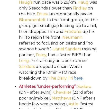
Haug’s
run pace was 3:29/km.
Haug
was
only 3 seconds slower than
Findlay
on
the bike.
Ditlev
unintentionally paced
Blummenfelt
to the front group, let the
group get small gap leading up to a hill,
then dropped him and
Frodeno
up the
hill to rejoin the front.
Neumann
referred to focusing on basics and “
no
science bullsh!t
”.
Lionel Sanders
training
partner,
Foley,
had a faster BIKE than
Long
…he’s already an uber-runner.
Sanders
dropped a chain. Worth
watching the 10min PTO race
breakdown by
The Daily Tri
here
Athletes “under-performing”:
Sodaro
(DNF after swim),
Chevalier
(23rd after
poor swim/bike),
Matthews
(DNF after a
hectic few weeks racing),
Astle
(fastest