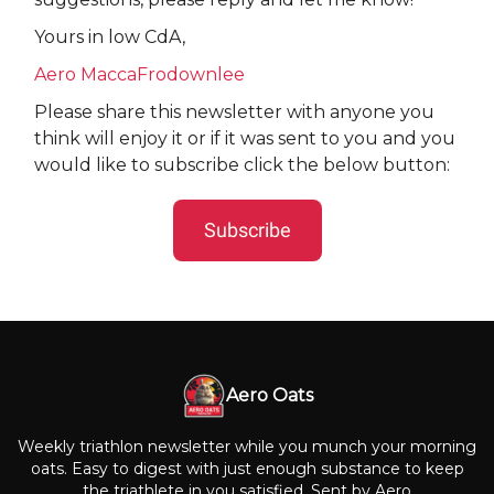
Yours in low CdA,
Aero MaccaFrodownlee
Please share this newsletter with anyone you
think will enjoy it or if it was sent to you and you
would like to subscribe click the below button:
Subscribe
Aero Oats
Weekly triathlon newsletter while you munch your morning
oats. Easy to digest with just enough substance to keep
the triathlete in you satisfied. Sent by Aero