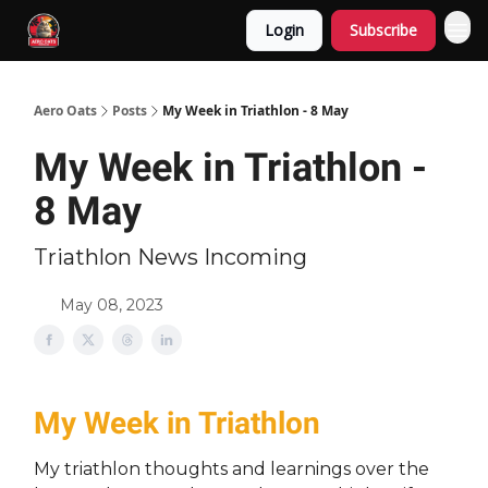
Login
Subscribe
Aero Oats
Posts
My Week in Triathlon - 8 May
My Week in Triathlon -
8 May
Triathlon News Incoming
May 08, 2023
My Week in Triathlon
My triathlon thoughts and learnings over the