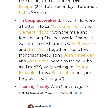
bike but injured calf forced DNF),
Skipper
(22nd afterpoor day all around),
Ryf
(DNF on run).
Tri Couples weekend:
“Love birds” were
a flutter in Ibiza.
Marjolaine
Pierre
and
Clement
Mignon
won the male and
female Long Distance World Champs. It
was also the first time I saw
Ali Brownlee
and
Ruth Astle
together after a few
months of speculating.
Josh Amberger
and
Ash Gentle
were also racing. Who
did I miss? Quietly waiting for
Jonny
Brownlee
to ask
Beth Potter
out (are
they even both single?).
Training Priority:
Alan Couzens gave
some sage advice on twitter
here
: