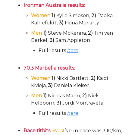
Ironman Australia results:
Women
1)
Kylie Simpson,
2)
Radka
Kahlefeldt,
3)
Fiona Moriarty
Men
1)
Steve McKenna,
2)
Tim van
Berkel,
3)
Sam Appleton
Full results
here
70.3 Marbella results:
Women
1)
Nikki Bartlett,
2)
Kaidi
Kivioja,
3)
Daniela Kleiser
Men
1)
Nicolas Mann,
2)
Niek
Heldoorn,
3)
Jordi Montraveta
Full results
here
Race titbits:
West
’s run pace was 3:10/km,