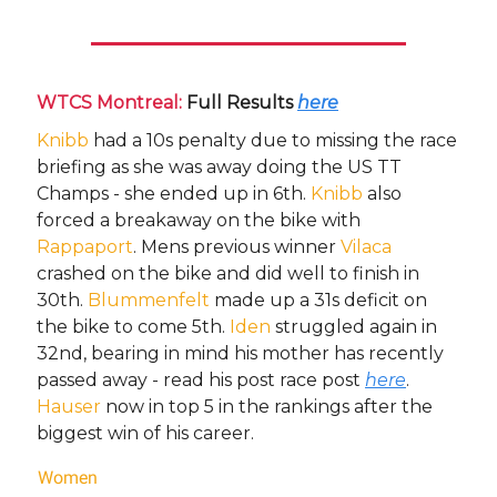
WTCS Montreal:
Full Results
here
Knibb
had a 10s penalty due to missing the race
briefing as she was away doing the US TT
Champs - she ended up in 6th.
Knibb
also
forced a breakaway on the bike with
Rappaport
. Mens previous winner
Vilaca
crashed on the bike and did well to finish in
30th.
Blummenfelt
made up a 31s deficit on
the bike to come 5th.
Iden
struggled again in
32nd, bearing in mind his mother has recently
passed away - read his post race post
here
.
Hauser
now in top 5 in the rankings after the
biggest win of his career.
Women