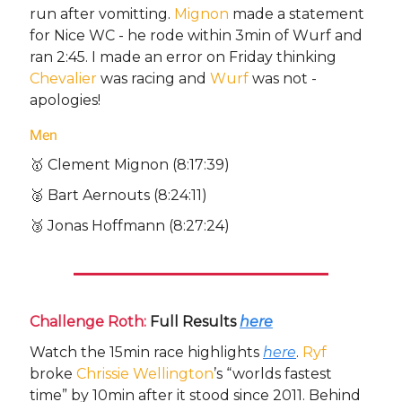
run after vomitting.
Mignon
made a statement
for Nice WC - he rode within 3min of Wurf and
ran 2:45. I made an error on Friday thinking
Chevalier
was racing and
Wurf
was not -
apologies!
Men
🥇 Clement Mignon (8:17:39)
🥈 Bart Aernouts (8:24:11)
🥉 Jonas Hoffmann (8:27:24)
Challenge Roth:
Full Results
here
Watch the 15min race highlights
here
.
Ryf
broke
Chrissie Wellington
’s “worlds fastest
time” by 10min after it stood since 2011. Behind