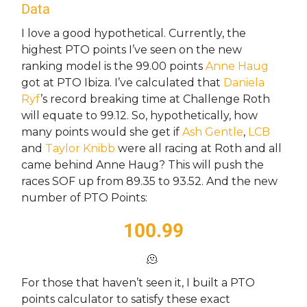
Data
I love a good hypothetical. Currently, the
highest PTO points I’ve seen on the new
ranking model is the 99.00 points
Anne Haug
got at PTO Ibiza. I’ve calculated that
Daniela
Ryf
’s record breaking time at Challenge Roth
will equate to 99.12. So, hypothetically, how
many points would she get if
Ash Gentle
,
LCB
and
Taylor Knibb
were all racing at Roth and all
came behind Anne Haug? This will push the
races SOF up from 89.35 to 93.52. And the new
number of PTO Points:
100.99
🫠
For those that haven’t seen it, I built a PTO
points calculator to satisfy these exact