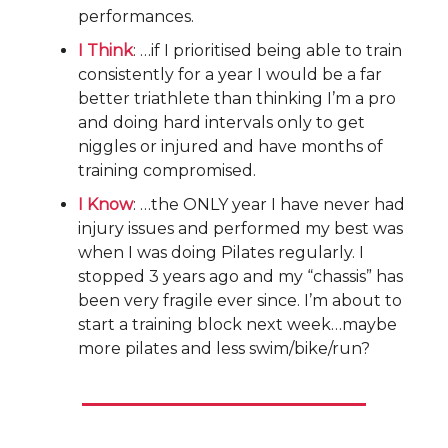
performances.
I Think
: …if I prioritised being able to train
consistently for a year I would be a far
better triathlete than thinking I’m a pro
and doing hard intervals only to get
niggles or injured and have months of
training compromised.
I Know
: …the ONLY year I have never had
injury issues and performed my best was
when I was doing Pilates regularly. I
stopped 3 years ago and my “chassis” has
been very fragile ever since. I’m about to
start a training block next week…maybe
more pilates and less swim/bike/run?