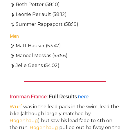
🥇 Beth Potter (58:10)
🥈 Leonie Periault (58:12)
🥉 Summer Rappaport (58:19)
Men
🥇 Matt Hauser (53:47)
🥈 Manoel Messias (53:58)
🥉 Jelle Geens (54:02)
Ironman France:
Full Results
here
Wurf
was in the lead pack in the swim, lead the
bike (although largely matched by
Hogenhaug
) but saw his lead fade to 4th on
the run.
Hogenhaug
pulled out halfway on the