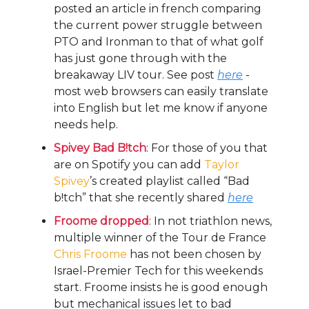
posted an article in french comparing
the current power struggle between
PTO and Ironman to that of what golf
has just gone through with the
breakaway LIV tour. See post
here
-
most web browsers can easily translate
into English but let me know if anyone
needs help.
Spivey Bad B!tch
: For those of you that
are on Spotify you can add
Taylor
Spivey
’s created playlist called “Bad
b!tch” that she recently shared
here
Froome dropped
: In not triathlon news,
multiple winner of the Tour de France
Chris Froome
has not been chosen by
Israel-Premier Tech for this weekends
start. Froome insists he is good enough
but mechanical issues let to bad