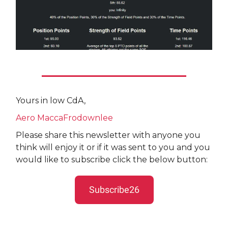
Yours in low CdA,
Aero MaccaFrodownlee
Please share this newsletter with anyone you
think will enjoy it or if it was sent to you and you
would like to subscribe click the below button:
Subscribe26