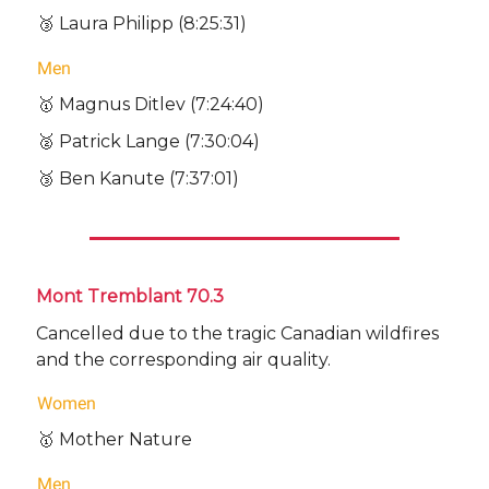
🥉 Laura Philipp (8:25:31)
Men
🥇 Magnus Ditlev (7:24:40)
🥈 Patrick Lange (7:30:04)
🥉 Ben Kanute (7:37:01)
Mont Tremblant 70.3
Cancelled due to the tragic Canadian wildfires
and the corresponding air quality.
Women
🥇 Mother Nature
Men