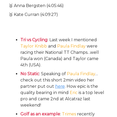
🥈 Anna Bergsten (4:05:46)
🥉 Kate Curran (4:09:27)
Other Bullets:
Tri vs Cycling
: Last week I mentioned
Taylor Knibb
and
Paula Findlay
were
racing their National TT Champs…well
Paula won (Canada) and Taylor came
4th (USA).
No Static
: Speaking of
Paula Findlay
…
check out this short 2min video her
partner put out
here
. How epic is the
quality bearing in mind
Eric
is a top level
pro and came 2nd at Alcatraz last
weekend!
Golf as an example
:
Trimes
recently