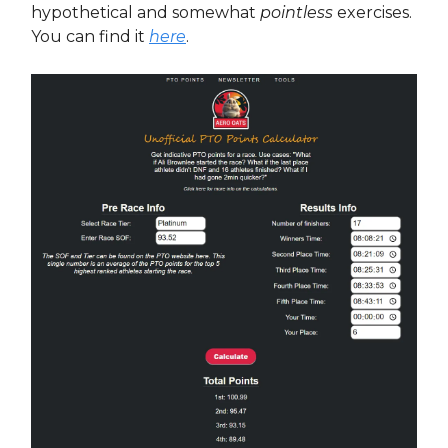
hypothetical and somewhat
pointless
exercises.
You can find it
here
.