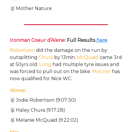
🥇 Mother Nature
Ironman Coeur d’Alene:
Full Results
here
Robertson
did the damage on the run by
outsplitting
Chura
by 13min.
McQuaid
came 3rd
at 50yrs old.
Long
had multiple tyre issues and
was forced to pull out on the bike.
Metzler
has
now qualified for Nice WC.
Women
🥇 Jodie Robertson (9:07:30)
🥈 Haley Chura (9:17:28)
🥉 Melanie McQuaid (9:22:02)