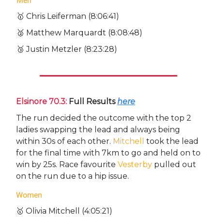
Men
🥇 Chris Leiferman (8:06:41)
🥈 Matthew Marquardt (8:08:48)
🥉 Justin Metzler (8:23:28)
Elsinore 70.3:
Full Results
here
The run decided the outcome with the top 2
ladies swapping the lead and always being
within 30s of each other.
Mitchell
took the lead
for the final time with 7km to go and held on to
win by 25s. Race favourite
Vesterby
pulled out
on the run due to a hip issue.
Women
🥇 Olivia Mitchell (4:05:21)