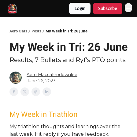
Login
Subscribe
Aero Oats
Posts
My Week in Tri: 26 June
My Week in Tri: 26 June
Results, 7 Bullets and Ryf's PTO points
Aero MaccaFrodownlee
June 26, 2023
My Week in Triathlon
My triathlon thoughts and learnings over the
last week. Hit reply if you have feedback…