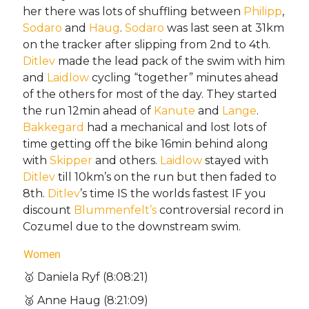
her there was lots of shuffling between
Philipp
,
Sodaro
and
Haug
.
Sodaro
was last seen at 31km
on the tracker after slipping from 2nd to 4th.
Ditlev
made the lead pack of the swim with him
and
Laidlow
cycling “together” minutes ahead
of the others for most of the day. They started
the run 12min ahead of
Kanute
and
Lange
.
Bakkegard
had a mechanical and lost lots of
time getting off the bike 16min behind along
with
Skipper
and others.
Laidlow
stayed with
Ditlev
till 10km’s on the run but then faded to
8th.
Ditlev
’s time IS the worlds fastest IF you
discount
Blummenfelt’s
controversial record in
Cozumel due to the downstream swim.
Women
🥇 Daniela Ryf (8:08:21)
🥈 Anne Haug (8:21:09)