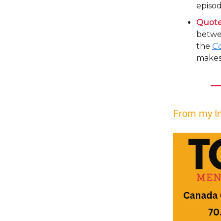
episod
Quote
betwee
the
C
makes 
From my I