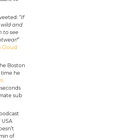
eeted: “
If
 wild and
h to see
otwear!
”
 Cloud
he Boston
 time he
um
 seconds
timate sub
 podcast
of USA
oesn’t
min of