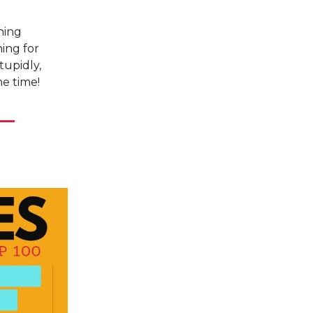
ning
ing for
tupidly,
he time!