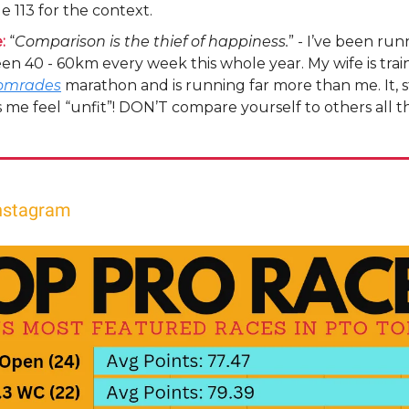
e 113 for the context.
:
“
Comparison is the thief of happiness.
” - I’ve been run
n 40 - 60km every week this whole year. My wife is train
omrades
marathon and is running far more than me. It, s
me feel “unfit”! DON’T compare yourself to others all t
nstagram