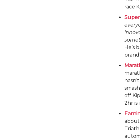
race K
Super 
everyo
innova
someth
He’s b
brand
Marat
marath
hasn’t
smash
off Ki
2hr is
Earnin
abou
Triath
automa