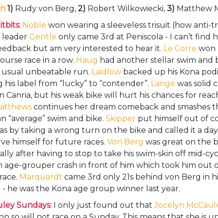
n
1)
Rudy von Berg,
2)
Robert Wilkowiecki,
3)
Matthew 
tbits:
Noble
won wearing a sleeveless trisuit (how anti-tr
 leader
Gentle
only came 3rd at Peniscola - I can’t find 
eedback but am very interested to hear it.
Le Corre
won h
ourse race in a row.
Haug
had another stellar swim and 
r usual unbeatable run.
Laidlow
backed up his Kona pod
g his label from “lucky” to “contender”.
Lange
was solid 
n Canria, but his weak bike will hurt his chances for rea
atthews
continues her dream comeback and smashes t
an “average” swim and bike.
Skipper
put himself out of c
as by taking a wrong turn on the bike and called it a day
ve himself for future races.
Von Berg
was great on the b
ally after having to stop to take his swim-skin off mid-cy
 age-grouper crash in front of him which took him out o
race.
Marquardt
came 3rd only 21s behind von Berg in hi
- he was the Kona age group winner last year.
ley Sundays:
I only just found out that
Jocelyn McCaul
 so will not race on a Sunday. This means that she is u