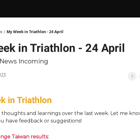
ts
My Week in Triathlon - 24 April
k in Triathlon - 24 April
n News Incoming
023
 in Triathlon
n thoughts and learnings over the last week. Let me kn
you have feedback or suggestions!
nge Taiwan results: