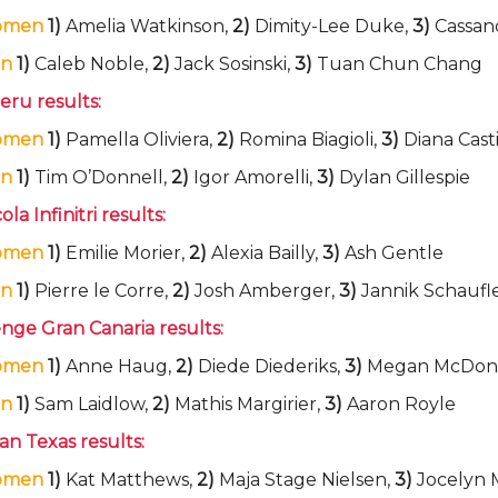
omen
1)
Amelia Watkinson,
2)
Dimity-Lee Duke,
3)
Cassand
n
1)
Caleb Noble,
2)
Jack Sosinski,
3)
Tuan Chun Chang
eru results:
omen
1)
Pamella Oliviera,
2)
Romina Biagioli,
3)
Diana Casti
n
1)
Tim O’Donnell,
2)
Igor Amorelli,
3)
Dylan Gillespie
la Infinitri results:
omen
1)
Emilie Morier,
2)
Alexia Bailly,
3)
Ash Gentle
n
1)
Pierre le Corre,
2)
Josh Amberger,
3)
Jannik Schaufl
nge Gran Canaria results:
omen
1)
Anne Haug,
2)
Diede Diederiks,
3)
Megan McDon
n
1)
Sam Laidlow,
2)
Mathis Margirier,
3)
Aaron Royle
n Texas results:
omen
1)
Kat Matthews,
2)
Maja Stage Nielsen,
3)
Jocelyn 