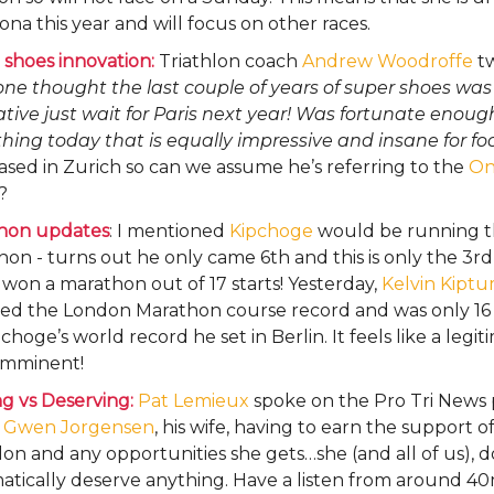
ona this year and will focus on other races.
shoes innovation:
Triathlon coach
Andrew Woodroffe
tw
ne thought the last couple of years of super shoes was
tive just wait for Paris next year! Was fortunate enoug
ing today that is equally impressive and insane for fo
ased in Zurich so can we assume he’s referring to the
On
?
hon updates
: I mentioned
Kipchoge
would be running t
on - turns out he only came 6th and this is only the 3rd
 won a marathon out of 17 starts! Yesterday,
Kelvin Kipt
ed the London Marathon course record and was only 16
pchoge’s world record he set in Berlin. It feels like a legi
 imminent!
g vs Deserving:
Pat Lemieux
spoke on the Pro Tri News
t
Gwen Jorgensen
, his wife, having to earn the support 
lon and any opportunities she gets…she (and all of us), d
tically deserve anything. Have a listen from around 40