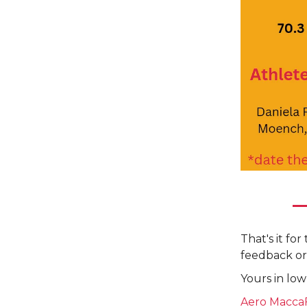
That's it fo
feedback or
Yours in low
Aero Macca