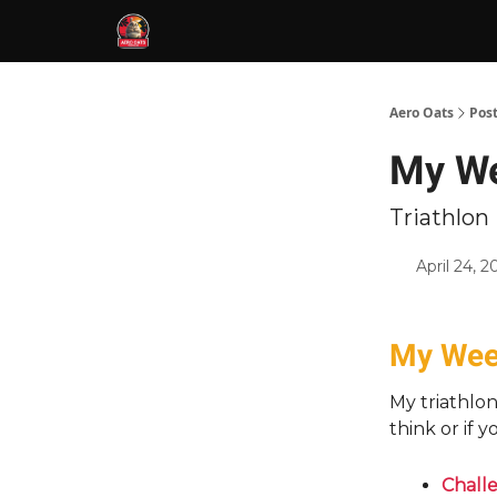
Aero Oats
Pos
My Wee
Triathlo
April 24, 2
My Week
My triathlo
think or if 
Challe