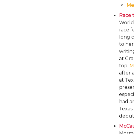
Me
Race ti
World
race f
long c
to he
writin
at Gra
top.
M
after 
at Tex
preser
especi
had an
Texas 
debut 
McCau
Mormon