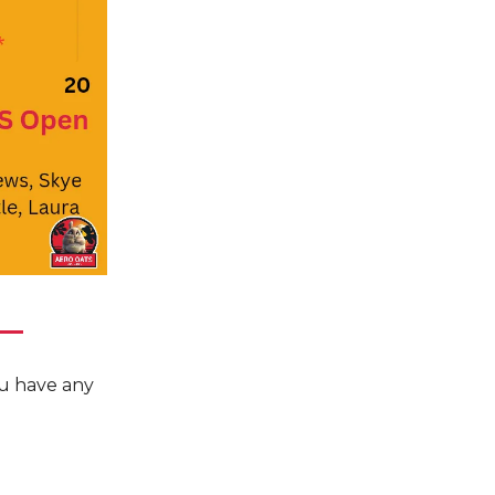
you have any