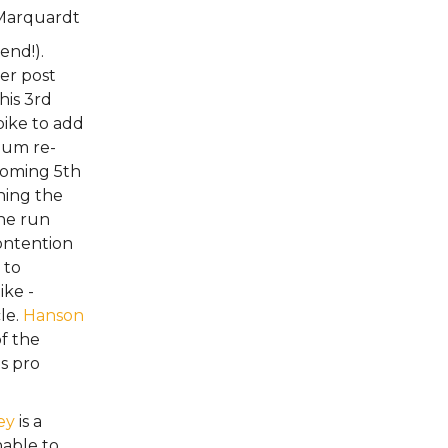
Marquardt
end!).
her post
is 3rd
bike to add
ium re-
coming 5th
ching the
he run
ontention
 to
ike -
cle.
Hanson
f the
s pro
ey
is a
nable to