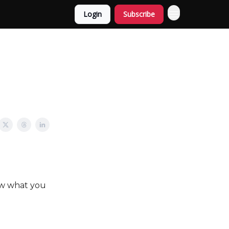
Login
Subscribe
ow what you