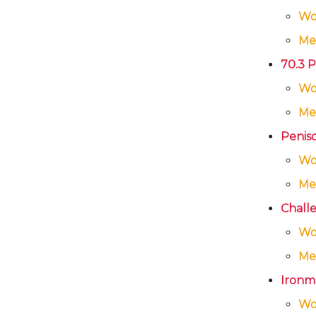
W
Me
70.3 P
W
Me
Penisco
W
Me
Challe
W
Me
Ironma
W