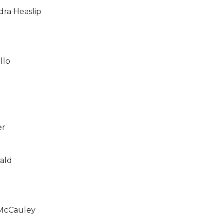
ra Heaslip
llo
er
ald
McCauley