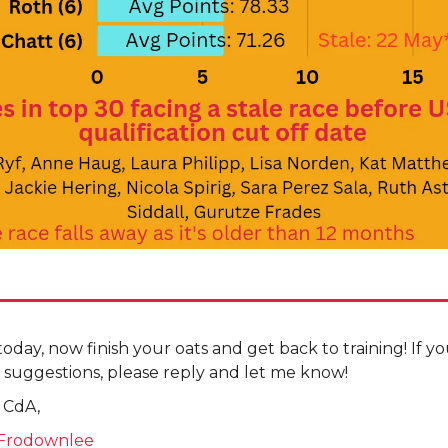
r today, now finish your oats and get back to training! If 
 suggestions, please reply and let me know!
 CdA,
Frodownlee