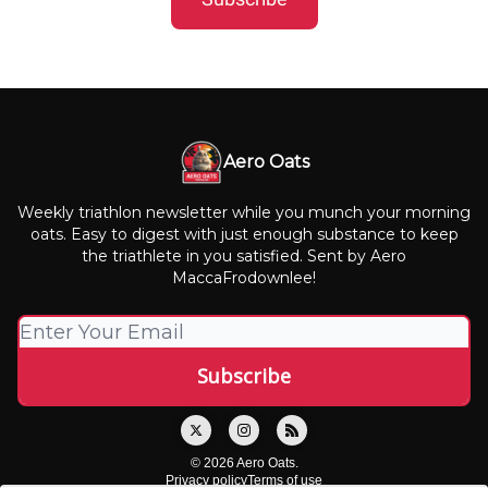
Aero Oats
Weekly triathlon newsletter while you munch your morning
oats. Easy to digest with just enough substance to keep
the triathlete in you satisfied. Sent by Aero
MaccaFrodownlee!
© 2026 Aero Oats.
Privacy policy
Terms of use