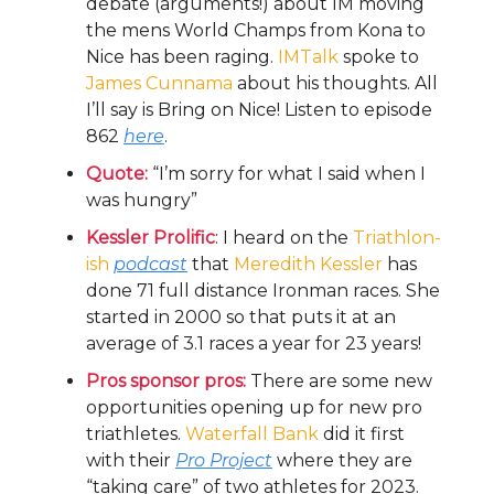
debate (arguments!) about IM moving
the mens World Champs from Kona to
Nice has been raging.
IMTalk
spoke to
James Cunnama
about his thoughts. All
I’ll say is Bring on Nice! Listen to episode
862
here
.
Quote:
“I’m sorry for what I said when I
was hungry”
Kessler Prolific
: I heard on the
Triathlon-
ish
podcast
that
Meredith Kessler
has
done 71 full distance Ironman races. She
started in 2000 so that puts it at an
average of 3.1 races a year for 23 years!
Pros sponsor pros:
There are some new
opportunities opening up for new pro
triathletes.
Waterfall Bank
did it first
with their
Pro Project
where they are
“taking care” of two athletes for 2023.