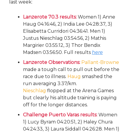
last week:
Lanzerote 70.3 results:
Women 1) Anne
Haug 04:16:46, 2) India Lee 04:28:37, 3)
Elisabetta Curridori 04:36:41. Men 1)
Justus Nieschlag 03:54:56, 2) Mathis
Margirier 03:55:12, 3) Thor Bendix
Madsen 03:56:50. Full results
here
Lanzerote Observations:
Pallant-Browne
made a tough call to pull out before the
race due to illness.
Haug
smashed the
run averaging 3:37/km.
Nieschlag
flopped at the Arena Games
but clearly his altitude training is paying
off for the longer distances.
Challenge Puerto Varas results:
Women
1) Lucy Byram 04:20:51, 2) Haley Chura
04:24:33, 3) Laura Siddall 04:26:28. Men 1)