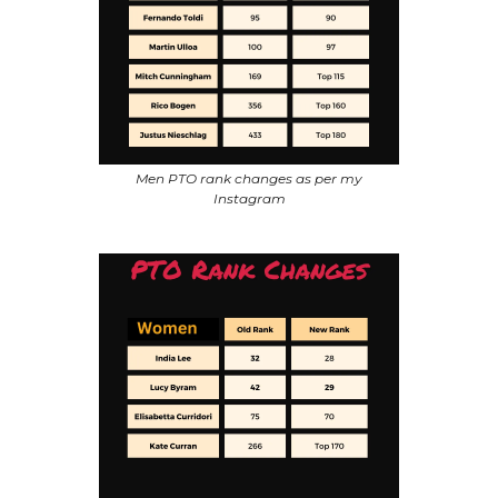
Men PTO rank changes as per my
Instagram