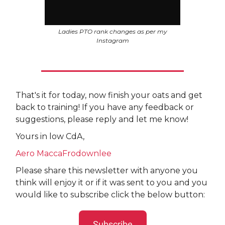
Ladies PTO rank changes as per my
Instagram
That's it for today, now finish your oats and get
back to training! If you have any feedback or
suggestions, please reply and let me know!
Yours in low CdA,
Aero MaccaFrodownlee
Please share this newsletter with anyone you
think will enjoy it or if it was sent to you and you
would like to subscribe click the below button:
Subscribe