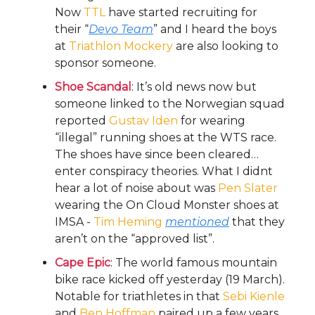
Now
TTL
have started recruiting for
their “
Devo Team
” and I heard the boys
at
Triathlon Mockery
are also looking to
sponsor someone.
Shoe Scandal
: It’s old news now but
someone linked to the Norwegian squad
reported
Gustav Iden
for wearing
“illegal” running shoes at the WTS race.
The shoes have since been cleared…
enter conspiracy theories. What I didnt
hear a lot of noise about was
Pen Slater
wearing the On Cloud Monster shoes at
IMSA -
Tim Heming
mentioned
that they
aren’t on the “approved list”.
Cape Epic
: The world famous mountain
bike race kicked off yesterday (19 March).
Notable for triathletes in that
Sebi Kienle
and
Ben Hoffman
paired up a few years