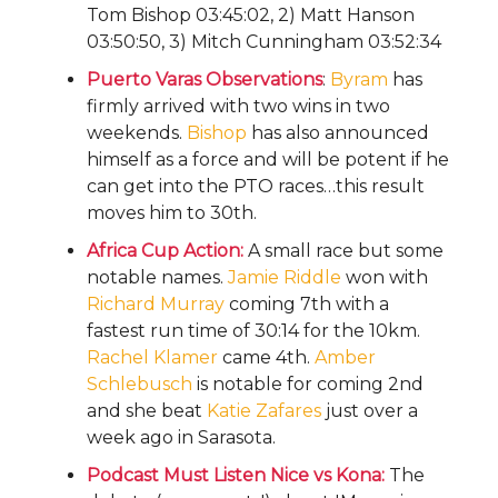
Tom Bishop 03:45:02, 2) Matt Hanson
03:50:50, 3) Mitch Cunningham 03:52:34
Puerto Varas Observations
:
Byram
has
firmly arrived with two wins in two
weekends.
Bishop
has also announced
himself as a force and will be potent if he
can get into the PTO races…this result
moves him to 30th.
Africa Cup Action:
A small race but some
notable names.
Jamie Riddle
won with
Richard Murray
coming 7th with a
fastest run time of 30:14 for the 10km.
Rachel Klamer
came 4th.
Amber
Schlebusch
is notable for coming 2nd
and she beat
Katie Zafares
just over a
week ago in Sarasota.
Podcast Must Listen Nice vs Kona:
The