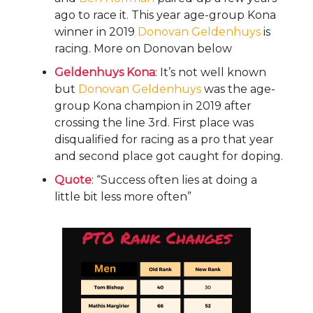
ago to race it. This year age-group Kona
winner in 2019
Donovan Geldenhuys
is
racing. More on Donovan below
Geldenhuys Kona
: It’s not well known
but
Donovan Geldenhuys
was the age-
group Kona champion in 2019 after
crossing the line 3rd. First place was
disqualified for racing as a pro that year
and second place got caught for doping.
Quote
: “Success often lies at doing a
little bit less more often”