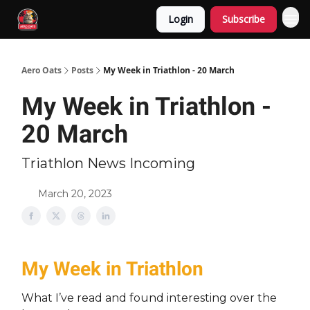
Login
Subscribe
Aero Oats
Posts
My Week in Triathlon - 20 March
My Week in Triathlon -
20 March
Triathlon News Incoming
March 20, 2023
My Week in Triathlon
What I’ve read and found interesting over the