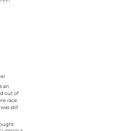
yer
s an
d out of
ore race
was still
thought