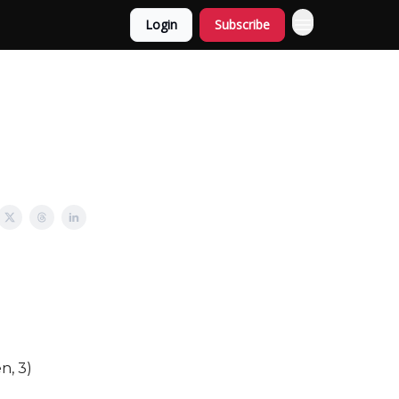
Login
Subscribe
n, 3)