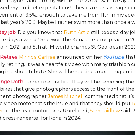
 maybe I add it to my wish list for 2023”. Safe to say at
ssed my budget expectations! They claim an average p
vement of 3.5%…enough to take me from 11th in my age
 last year’s 70.3. Maybe I rather swim more than once a
day job
: Did you know that
Ruth Astle
still keeps a day j
ple days a week? She won the Kona age-group race in 2
ro in 2021 and 5th at IM world champs St Georges in 202
Retires
:
Mirinda Carfrae
announced on her
YouTube
that
ly retiring. It was a heartfelt video with many triathlon c
g in a short tribute. She will be starting a coaching busin
enge Roth:
To reduce drafting they will be removing the
ikes that give photographers access to the front of the 
nent photographer
James Mitchell
commented that it’s 
ve video moto that’s the issue and that they should put
R
r
on the lead motorbikes. Unrelated,
Sam Laidlow
said R
 dress-rehearsal for Kona in 2024.