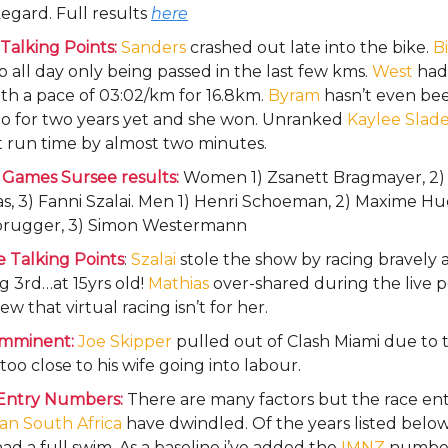
egard. Full results
here
Talking Points:
Sanders
crashed out late into the bike.
B
 all day only being passed in the last few kms.
West
had
th a pace of 03:02/km for 16.8km.
Byram
hasn’t even be
ro for two years yet and she won. Unranked
Kaylee Slad
t run time by almost two minutes.
 Games Sursee results:
Women 1) Zsanett Bragmayer, 2) 
s, 3) Fanni Szalai. Men 1) Henri Schoeman, 2) Maxime H
rugger, 3) Simon Westermann
 Talking Points
:
Szalai
stole the show by racing bravely 
 3rd…at 15yrs old!
Mathias
over-shared during the live p
iew that virtual racing isn’t for her.
imminent:
Joe Skipper
pulled out of Clash Miami due to t
too close to his wife going into labour.
Entry Numbers:
There are many factors but the race entr
an South Africa
have dwindled. Of the years listed below
ad a full swim. As a baseline i’ve added the
IMNZ
number