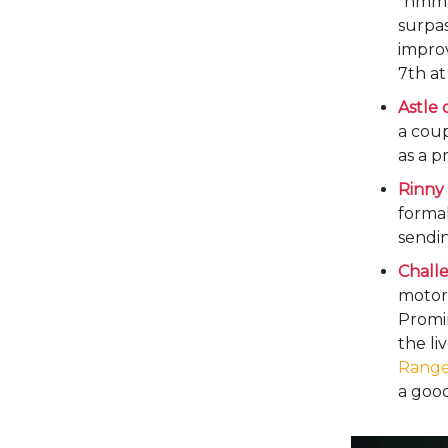
“hmmm,
surpa
impro
7th at
Astle 
a cou
as a p
Rinny 
formal
sendin
Chall
motorb
Promi
the li
Range
a good