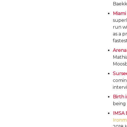
Baekk
Miami 
superb
run wi
as a p
fastes
Arena
Mathia
Moosb
Sursee
coming
interv
Birth 
being 
IMSA 
Ironm
2018 h