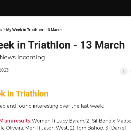
ts
My Week in Triathlon - 13 March
ek in Triathlon - 13 March
n News Incoming
 2023
 in Triathlon
ad and found interesting over the last week:
Miami results:
Women 1) Lucy Byram, 2) Sif Bendix Madse
a Oliveira. Men 1) Jason West, 2) Tom Bishop, 3) Daniel