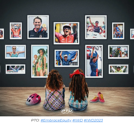
PTO:
#EmbraceEquity
#IWD
#IWD2023