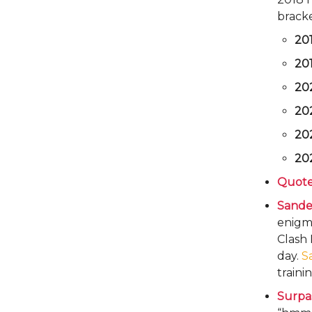
bracke
20
20
20
20
20
20
Quote
Sande
enigma
Clash 
day.
S
traini
Surpa