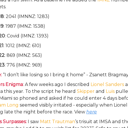
ts.
18
: 2041 (IMNNZ: 1283)
19
: 1987 (IMNZ: 1538)
20
: Covid (IMNZ: 1393)
21
: 1012 (IMNZ: 610)
22
: 869 (IMNZ: 563)
23
: 776 (IMNZ: 969)
:
“I don’t like losing so I bring it home” - Zsanett Bragma
rs Enigma
: A few weeks ago I described
Lionel Sanders
a
 this year. To the script he heard
Skipper
and
Luis
pulle
Miami so phoned and asked if he could enter 4 days bef
am Long
seemed visibly irritated - especially when Lionel 
ng late the night before the race. View
here
s Surpasses:
I saw
Matt Trautman
’s trisuit at IMSA and 