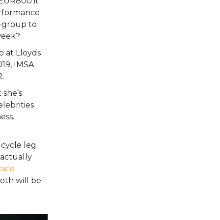
 EUR800 it
erformance
-group to
 week?
ob at Lloyds
019, IMSA
2.
 she’s
elebrities
ess.
cycle leg.
actually
ace
oth will be