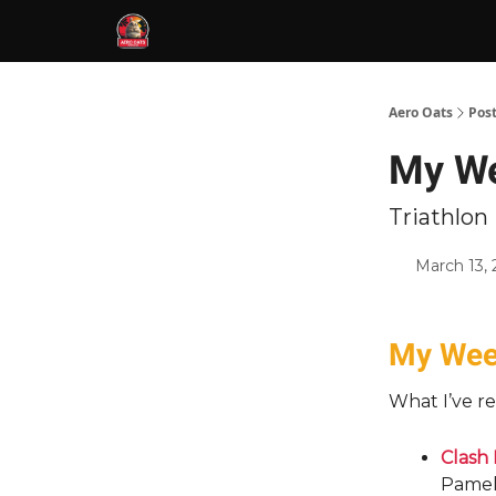
Aero Oats
Pos
My We
Triathlo
March 13,
My Week
What I’ve re
Clash 
Pamell