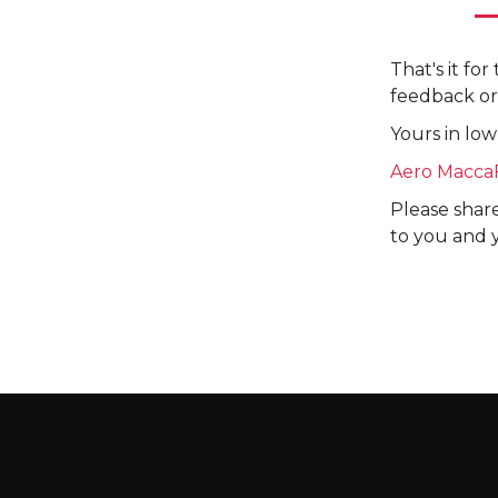
That's it fo
feedback or
Yours in low
Aero Macca
Please share
to you and 