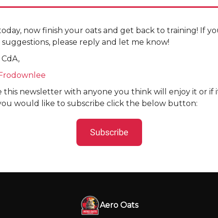
r today, now finish your oats and get back to training! If 
 suggestions, please reply and let me know!
 CdA,
Frodownlee
 this newsletter with anyone you think will enjoy it or if 
you would like to subscribe click the below button:
Subscribe
Aero Oats