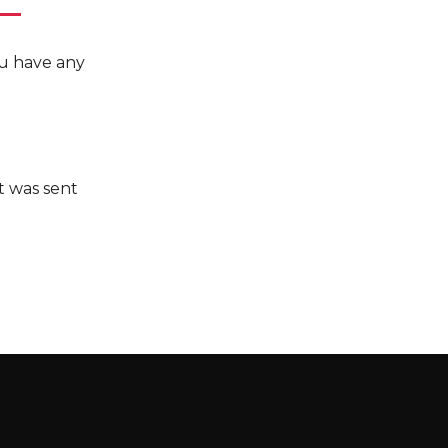
you have any
it was sent