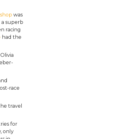
ishop
was
 a superb
en racing
e
had the
Olivia
ueber-
and
ost-race
he travel
ies for
, only
s in