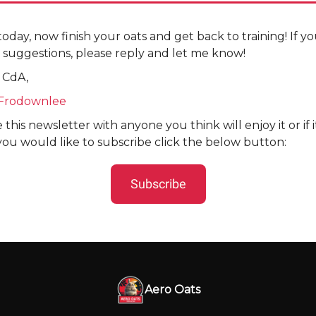
r today, now finish your oats and get back to training! If 
 suggestions, please reply and let me know!
 CdA,
Frodownlee
 this newsletter with anyone you think will enjoy it or if 
you would like to subscribe click the below button:
Subscribe
Aero Oats