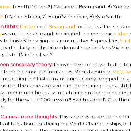
omen
1)
Beth Potter,
2)
Cassandre Beaugrand,
3)
Sophie 
n
1)
Nicolo Strada,
2)
Henri Schoeman,
3)
Kyle Smith
 titbits:
Potter
beat
Beaugrand
for the first time in Ar
a
was untouchable and dominated the men’s race.
Iden
y to finish 5th having to surmount two 5s penalties.
Smi
, particularly on the bike - domestique for Paris ‘24 to 
gets to T2 in the lead?
en conspiracy theory:
I moved this to it’s own bullet to
ct from the good performances. Men’s favourite,
McQue
ing during the first run and immediately dropped to las
the run the camera picked him up shouting: “horse sh!t, h
e second round he lost so much time on the run he deci
fly for the whole 200m swim?! Bad treadmill? Cue the c
es.
 Games - more thoughts:
This race was disappointing fo
ts of talk about this being the World Championships, bu
hletes weren’t in the running due to them not doing all