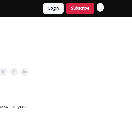
Login
Subscribe
ow what you