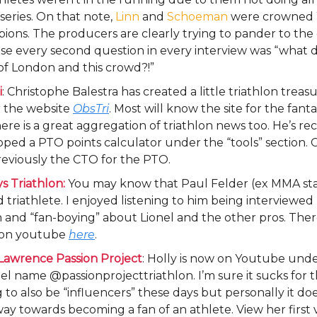
 series. On that note,
Linn
and
Schoeman
were crowned
ons. The producers are clearly trying to pander to th
se every second question in every interview was “what 
of London and this crowd?!”
i
: Christophe Balestra has created a little triathlon treas
 the website
ObsTri
. Most will know the site for the fant
ere is a great aggregation of triathlon news too. He’s re
ped a PTO points calculator under the “tools” section. 
eviously the CTO for the PTO.
s Triathlon:
You may know that Paul Felder (ex MMA sta
d triathlete. I enjoyed listening to him being interviewed
and “fan-boying” about Lionel and the other pros. Ther
 on youtube
here
.
 Lawrence Passion Project
: Holly is now on Youtube und
l name @passionprojecttriathlon. I’m sure it sucks for t
 to also be “influencers” these days but personally it do
ay towards becoming a fan of an athlete. View her first