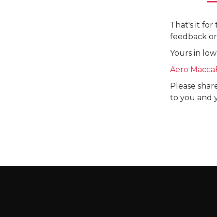
That's it fo
feedback or
Yours in low
Aero Macca
Please share
to you and 