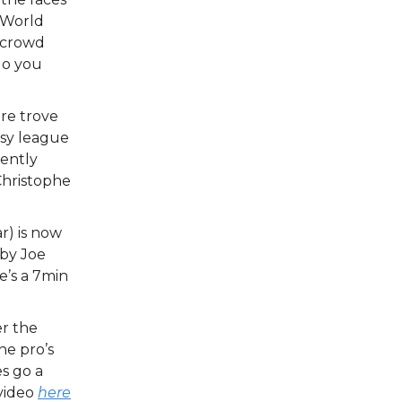
 World
e crowd
do you
ure trove
asy league
cently
Christophe
r) is now
 by Joe
e’s a 7min
er the
he pro’s
es go a
 video
here