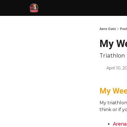
Aero Oats
Pos
My Wee
Triathlo
April 10, 2
My Week
My triathlo
think or if 
Arena