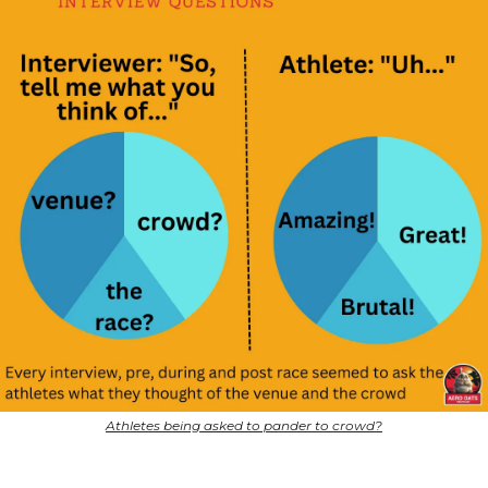
Athletes being asked to pander to crowd?