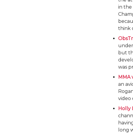
in the
Champi
becau
think 
ObsTr
under
but th
develo
was pr
MMA v
an avi
Rogan 
video
Holly
channe
having
long w