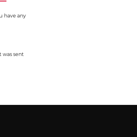
you have any
it was sent