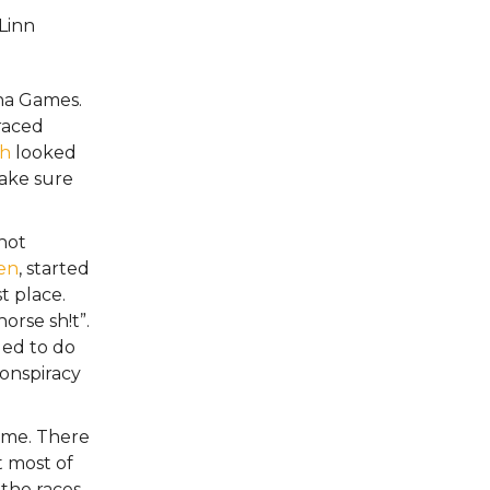
Linn
ena Games.
raced
th
looked
make sure
 not
en
, started
t place.
orse sh!t”.
ded to do
onspiracy
r me. There
t most of
 the races