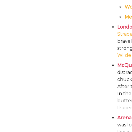
W
Me
London
Strad
bravel
strong
Wilde
McQue
distra
chuckl
After 
In th
butter
theori
Arena
was lo
the at