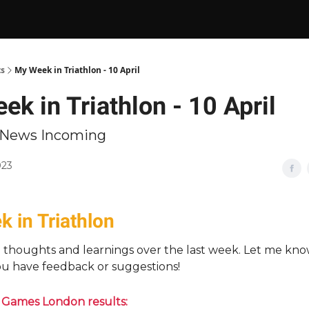
ts
My Week in Triathlon - 10 April
k in Triathlon - 10 April
n News Incoming
023
 in Triathlon
n thoughts and learnings over the last week. Let me kn
you have feedback or suggestions!
 Games London results: