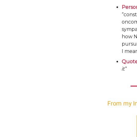
Perso
“const
oncomi
sympa
how NB
pursui
I mea
Quote
it
”
From my I