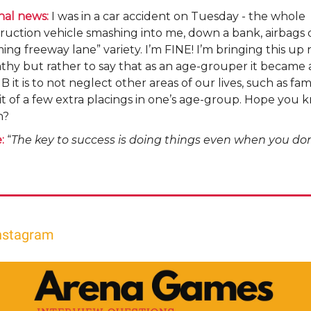
nal news:
I was in a car accident on Tuesday - the whole
ruction vehicle smashing into me, down a bank, airbags 
ng freeway lane” variety. I’m FINE! I’m bringing this up 
thy but rather to say that as an age-grouper it became
 it is to not neglect other areas of our lives, such as fami
t of a few extra placings in one’s age-group. Hope you
n?
:
“
The key to success is doing things even when you don’t
nstagram