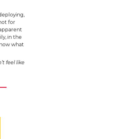
deploying,
not for
 apparent
ly, in the
 know what
 feel like