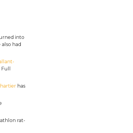
urned into
e also had
llant-
Full
Chartier
has
e
athlon rat-