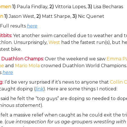
omen
1)
Paula Findlay,
2)
Vittoria Lopes,
3)
Lisa Becharas
n
1)
Jason West,
2)
Matt Sharpe,
3)
Nic Quenet
Full results
here
tbits:
Yet another swim cancelled due to weather and t
hlon. Unsurprisingly,
West
had the fastest run(s), but h
stest bike.
 Duathlon Champs:
Over the weekend we saw
Emma Pa
ne
and
Mario Mola
crowned Duathlon World Champions. 
ts
here
g:
I’d be very surprised if it’s news to anyone that
Collin 
caught doping (
link
). Here are some things I noticed:
said he felt the “top guys” are doping so needed to dop
inous statement
).
felt a massive relief when caught as he could exit the tri
e. (
cue introspection for us age-groupers wrestling with