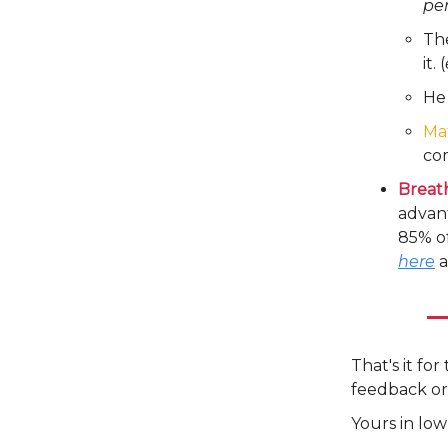
pe
Th
it. (
He 
Ma
com
Breat
advant
85% of
here
a
That's it fo
feedback or
Yours in low