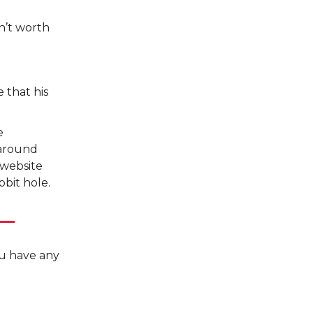
n’t worth
e that his
e
 around
 website
bit hole.
you have any