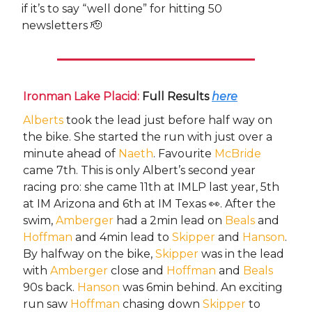
if it’s to say “well done” for hitting 50
newsletters 🫡
Ironman Lake Placid:
Full Results
here
Alberts
took the lead just before half way on
the bike. She started the run with just over a
minute ahead of
Naeth
. Favourite
McBride
came 7th. This is only Albert’s second year
racing pro: she came 11th at IMLP last year, 5th
at IM Arizona and 6th at IM Texas 👀. After the
swim,
Amberger
had a 2min lead on
Beals
and
Hoffman
and 4min lead to
Skipper
and
Hanson
.
By halfway on the bike,
Skipper
was in the lead
with
Amberger
close and
Hoffman
and
Beals
90s back.
Hanson
was 6min behind. An exciting
run saw
Hoffman
chasing down
Skipper
to