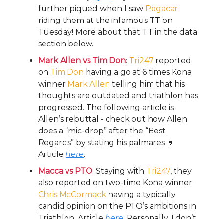
further piqued when I saw
Pogacar
riding them at the infamous TT on
Tuesday! More about that TT in the data
section below.
Mark Allen vs Tim Don
:
Tri247
reported
on
Tim Don
having a go at 6 times Kona
winner
Mark Allen
telling him that his
thoughts are outdated and triathlon has
progressed. The following article is
Allen’s rebuttal - check out how Allen
does a “mic-drop” after the “Best
Regards” by stating his palmares 🤌
Article
here
.
Macca vs PTO
: Staying with
Tri247
, they
also reported on two-time Kona winner
Chris McCormack
having a typically
candid opinion on the PTO’s ambitions in
Triathlon. Article
here
. Personally, I don’t