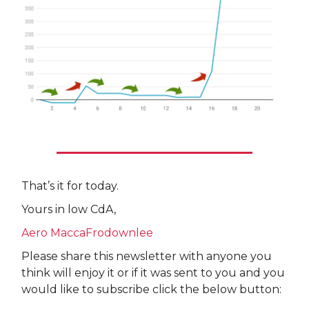
That’s it for today.
Yours in low CdA,
Aero MaccaFrodownlee
Please share this newsletter with anyone you
think will enjoy it or if it was sent to you and you
would like to subscribe click the below button: