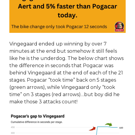
Vingegaard ended up winning by over 7
minutes at the end but somehow it still feels
like he is the underdog. The below chart shows
the difference in seconds that Pogacar was
behind Vingegaard at the end of each of the 21
stages. Pogacar “took time” back on 5 stages
(green arrows), while Vingegaard only “took
time” on 3 stages (red arrows)…but boy did he
make those 3 attacks count!