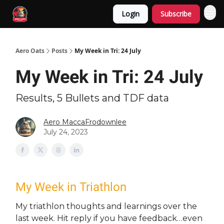
Login
Subscribe
Aero Oats
Posts
My Week in Tri: 24 July
My Week in Tri: 24 July
Results, 5 Bullets and TDF data
Aero MaccaFrodownlee
July 24, 2023
My Week in Triathlon
My triathlon thoughts and learnings over the
last week. Hit reply if you have feedback…even