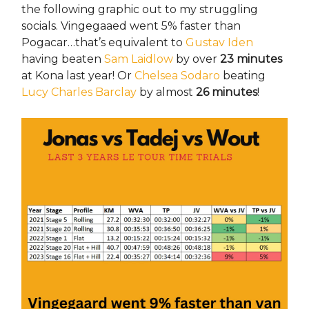
the following graphic out to my struggling
socials. Vingegaaed went 5% faster than
Pogacar…that’s equivalent to
Gustav Iden
having beaten
Sam Laidlow
by over
23 minutes
at Kona last year! Or
Chelsea Sodaro
beating
Lucy Charles Barclay
by almost
26 minutes
!