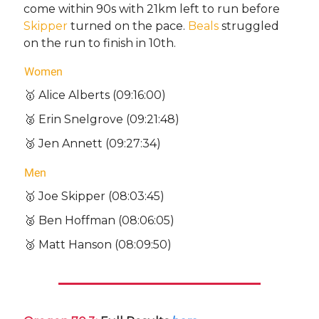
come within 90s with 21km left to run before
Skipper
turned on the pace.
Beals
struggled
on the run to finish in 10th.
Women
🥇 Alice Alberts (09:16:00)
🥈 Erin Snelgrove (09:21:48)
🥉 Jen Annett (09:27:34)
Men
🥇 Joe Skipper (08:03:45)
🥈 Ben Hoffman (08:06:05)
🥉 Matt Hanson (08:09:50)