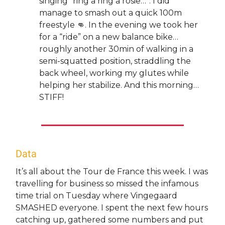
singing “ring a ring a rosie…”. I did
manage to smash out a quick 100m
freestyle 👊. In the evening we took her
for a “ride” on a new balance bike…
roughly another 30min of walking in a
semi-squatted position, straddling the
back wheel, working my glutes while
helping her stabilize. And this morning…
STIFF!
Data
It’s all about the Tour de France this week. I was
travelling for business so missed the infamous
time trial on Tuesday where Vingegaard
SMASHED everyone. I spent the next few hours
catching up, gathered some numbers and put