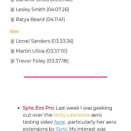
🥈 Lesley Smith (04:07:26)
🥉 Batya Beard (04:11:41)
Men
🥇 Lionel Sanders (03:33:36)
🥈 Martin Ulloa (03:37:10)
🥉 Trevor Foley (03:37:18)
Other Bullets:
Sync Evo Pro
: Last week I was geeking
out over the
Holly Lawrence
aero
testing video
here
…particularly her aero
extensions by
Sync
. My interest was