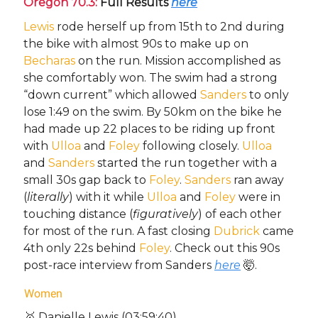
Oregon 70.3:
Full Results
here
Lewis
rode herself up from 15th to 2nd during
the bike with almost 90s to make up on
Becharas
on the run. Mission accomplished as
she comfortably won. The swim had a strong
“down current” which allowed
Sanders
to only
lose 1:49 on the swim. By 50km on the bike he
had made up 22 places to be riding up front
with
Ulloa
and
Foley
following closely.
Ulloa
and
Sanders
started the run together with a
small 30s gap back to
Foley
.
Sanders
ran away
(
literally
) with it while
Ulloa
and
Foley
were in
touching distance (
figuratively
) of each other
for most of the run. A fast closing
Dubrick
came
4th only 22s behind
Foley
. Check out this 90s
post-race interview from Sanders
here
🤯.
Women
🥇 Danielle Lewis (03:59:40)