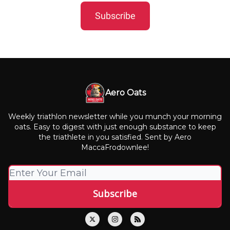
Subscribe
Aero Oats
Weekly triathlon newsletter while you munch your morning
oats. Easy to digest with just enough substance to keep
the triathlete in you satisfied. Sent by Aero
MaccaFrodownlee!