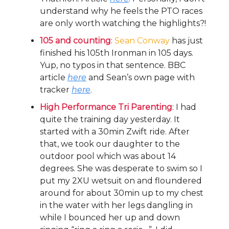
understand why he feels the PTO races
are only worth watching the highlights?!
105 and counting
:
Sean Conway
has just
finished his 105th Ironman in 105 days.
Yup, no typos in that sentence. BBC
article
here
and Sean’s own page with
tracker
here
.
High Performance Tri Parenting
: I had
quite the training day yesterday. It
started with a 30min Zwift ride. After
that, we took our daughter to the
outdoor pool which was about 14
degrees. She was desperate to swim so I
put my 2XU wetsuit on and floundered
around for about 30min up to my chest
in the water with her legs dangling in
while I bounced her up and down