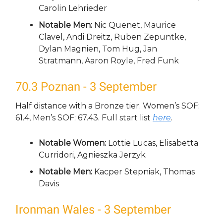
Carolin Lehrieder
Notable Men:
Nic Quenet, Maurice
Clavel, Andi Dreitz, Ruben Zepuntke,
Dylan Magnien, Tom Hug, Jan
Stratmann, Aaron Royle, Fred Funk
70.3 Poznan - 3 September
Half distance with a Bronze tier. Women’s SOF:
61.4, Men’s SOF: 67.43. Full start list
here
.
Notable Women:
Lottie Lucas, Elisabetta
Curridori, Agnieszka Jerzyk
Notable Men:
Kacper Stepniak, Thomas
Davis
Ironman Wales - 3 September