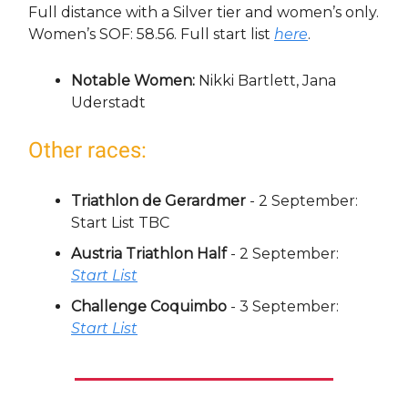
Full distance with a Silver tier and women’s only.
Women’s SOF: 58.56. Full start list
here
.
Notable Women:
Nikki Bartlett, Jana
Uderstadt
Other races:
Triathlon de Gerardmer
- 2 September:
Start List TBC
Austria Triathlon Half
- 2 September:
Start List
Challenge Coquimbo
- 3 September:
Start List