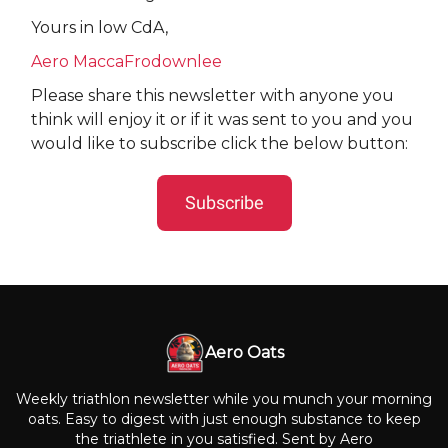
Yours in low CdA,
Aero MaccaFrodownlee
Please share this newsletter with anyone you
think will enjoy it or if it was sent to you and you
would like to subscribe click the below button:
Subscribe
Aero Oats
Weekly triathlon newsletter while you munch your morning
oats. Easy to digest with just enough substance to keep
the triathlete in you satisfied. Sent by Aero