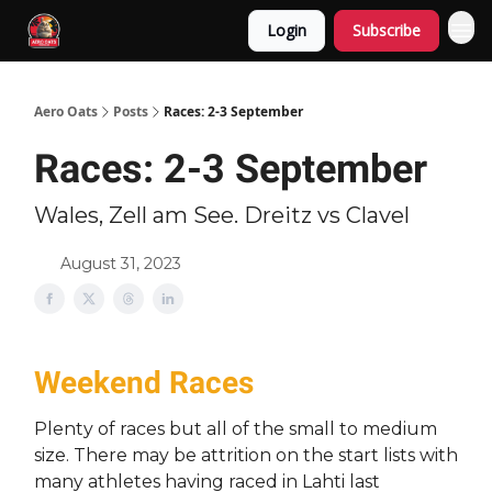
Login
Subscribe
Aero Oats
Posts
Races: 2-3 September
Races: 2-3 September
Wales, Zell am See. Dreitz vs Clavel
August 31, 2023
Weekend Races
Plenty of races but all of the small to medium
size. There may be attrition on the start lists with
many athletes having raced in Lahti last