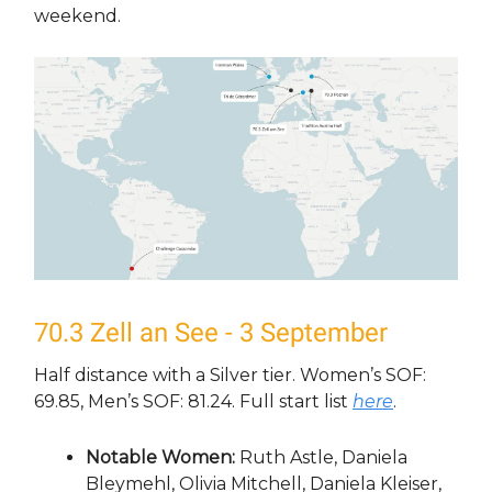
weekend.
70.3 Zell an See - 3 September
Half distance with a Silver tier. Women’s SOF:
69.85, Men’s SOF: 81.24. Full start list
here
.
Notable Women:
Ruth Astle, Daniela
Bleymehl, Olivia Mitchell, Daniela Kleiser,