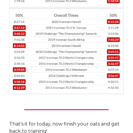
That's it for today, now finish your oats and get
back to training!