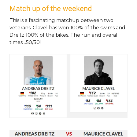
Match up of the weekend
This is a fascinating matchup between two
veterans. Clavel has won 100% of the swims and
Dreitz 100% of the bikes. The run and overall
times…50/50!